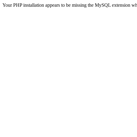
Your PHP installation appears to be missing the MySQL extension wh