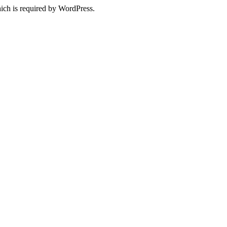
ich is required by WordPress.