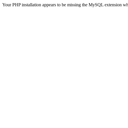
Your PHP installation appears to be missing the MySQL extension wh