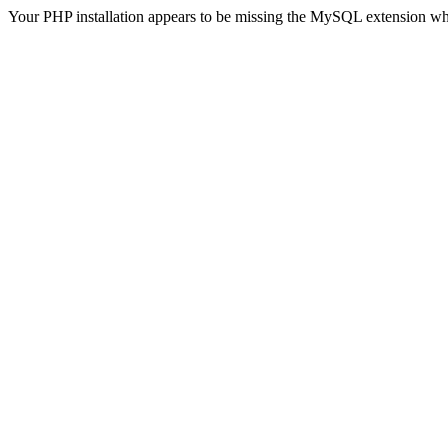
Your PHP installation appears to be missing the MySQL extension wh