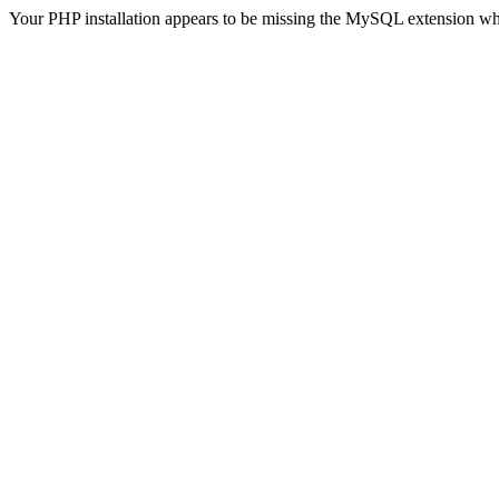
Your PHP installation appears to be missing the MySQL extension wh