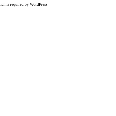
ich is required by WordPress.