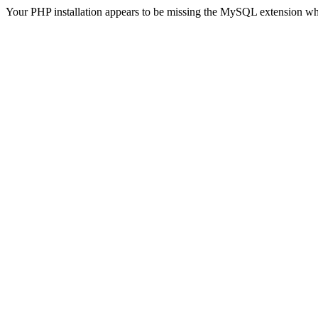
Your PHP installation appears to be missing the MySQL extension wh