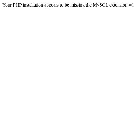
Your PHP installation appears to be missing the MySQL extension wh