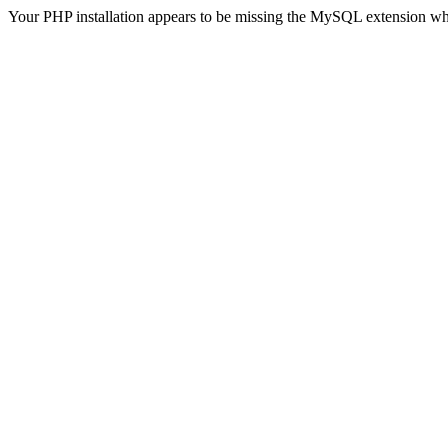
Your PHP installation appears to be missing the MySQL extension wh