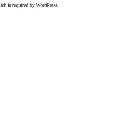
ich is required by WordPress.