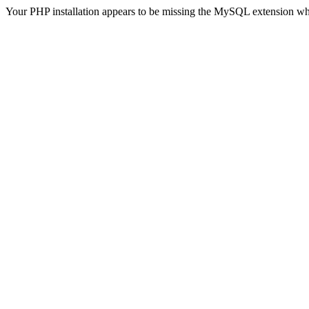
Your PHP installation appears to be missing the MySQL extension wh