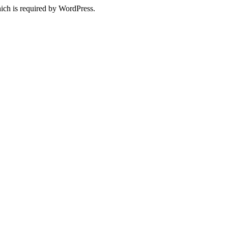
ich is required by WordPress.