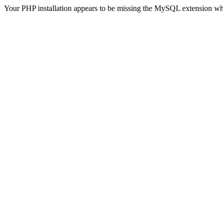
Your PHP installation appears to be missing the MySQL extension wh