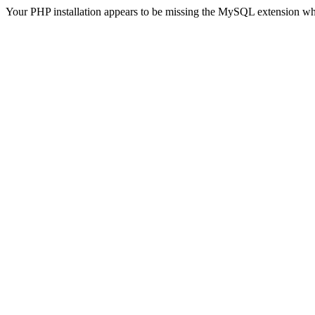
Your PHP installation appears to be missing the MySQL extension wh