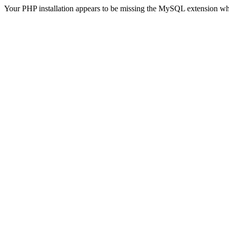
Your PHP installation appears to be missing the MySQL extension wh