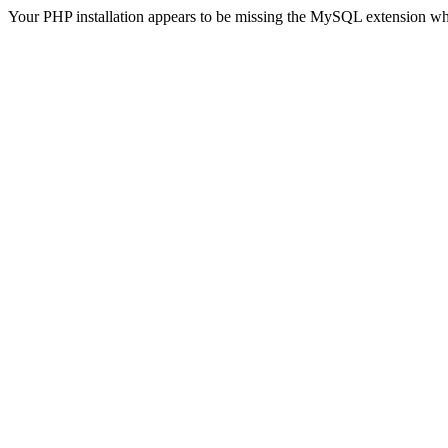
Your PHP installation appears to be missing the MySQL extension wh