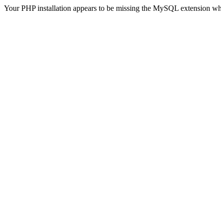
Your PHP installation appears to be missing the MySQL extension wh