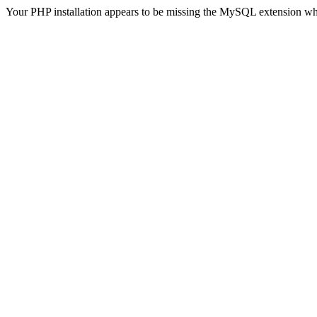
Your PHP installation appears to be missing the MySQL extension wh