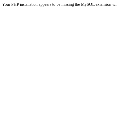
Your PHP installation appears to be missing the MySQL extension wh