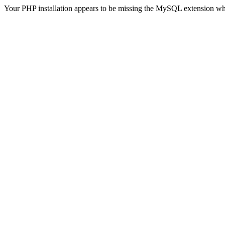
Your PHP installation appears to be missing the MySQL extension wh