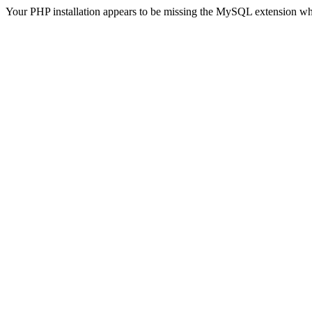
Your PHP installation appears to be missing the MySQL extension wh