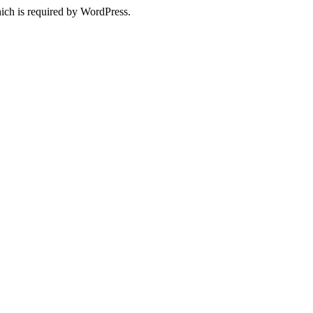
ich is required by WordPress.