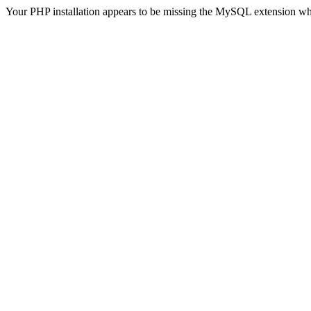
Your PHP installation appears to be missing the MySQL extension wh