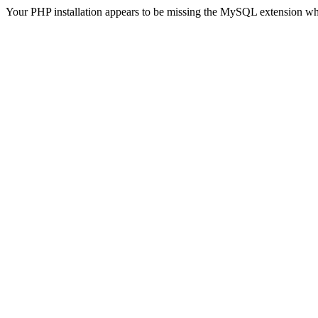
Your PHP installation appears to be missing the MySQL extension wh