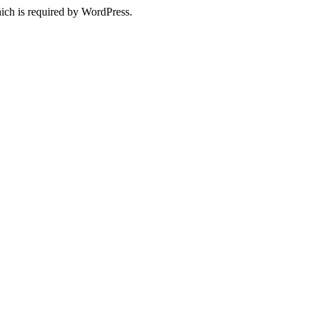
ich is required by WordPress.