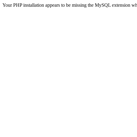
Your PHP installation appears to be missing the MySQL extension wh