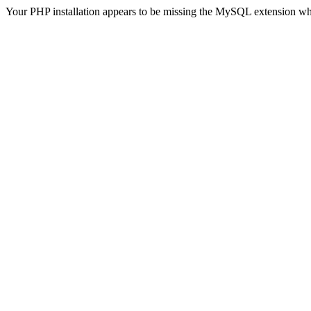
Your PHP installation appears to be missing the MySQL extension wh