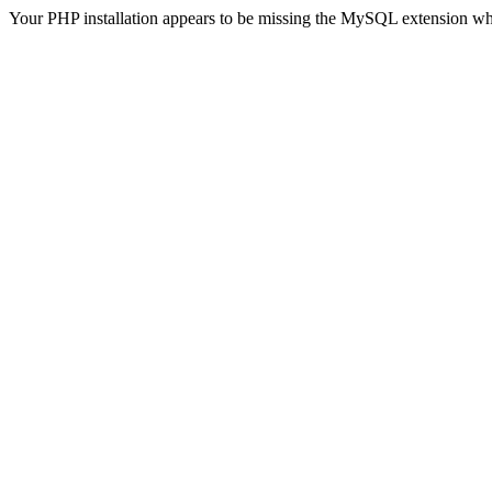
Your PHP installation appears to be missing the MySQL extension wh