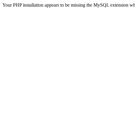
Your PHP installation appears to be missing the MySQL extension wh