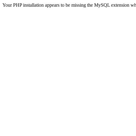
Your PHP installation appears to be missing the MySQL extension wh