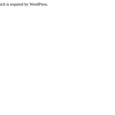
ich is required by WordPress.