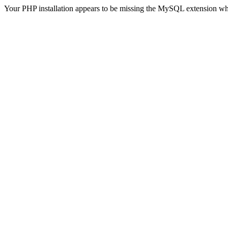
Your PHP installation appears to be missing the MySQL extension wh