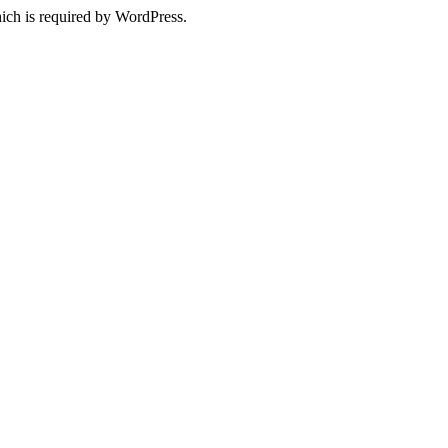
ich is required by WordPress.