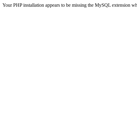
Your PHP installation appears to be missing the MySQL extension wh