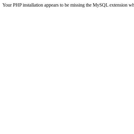
Your PHP installation appears to be missing the MySQL extension wh