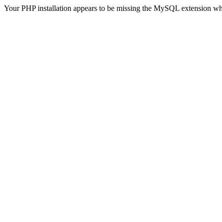
Your PHP installation appears to be missing the MySQL extension wh