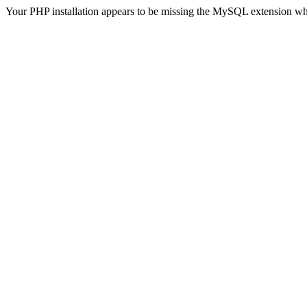
Your PHP installation appears to be missing the MySQL extension wh