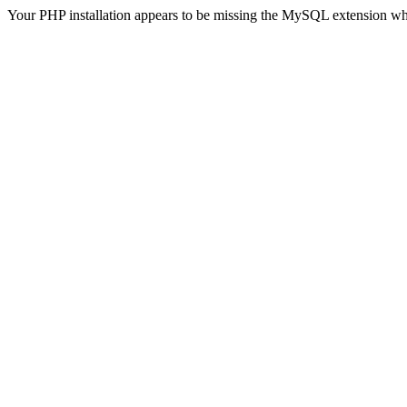
Your PHP installation appears to be missing the MySQL extension wh