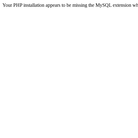
Your PHP installation appears to be missing the MySQL extension wh