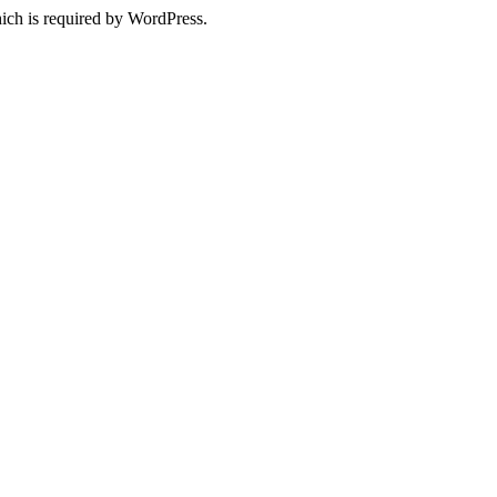
ich is required by WordPress.