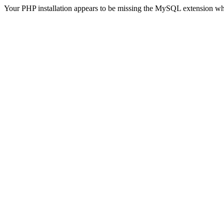
Your PHP installation appears to be missing the MySQL extension wh