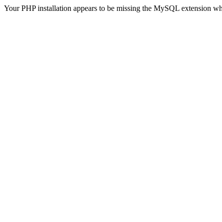
Your PHP installation appears to be missing the MySQL extension wh