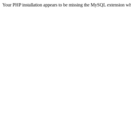
Your PHP installation appears to be missing the MySQL extension wh