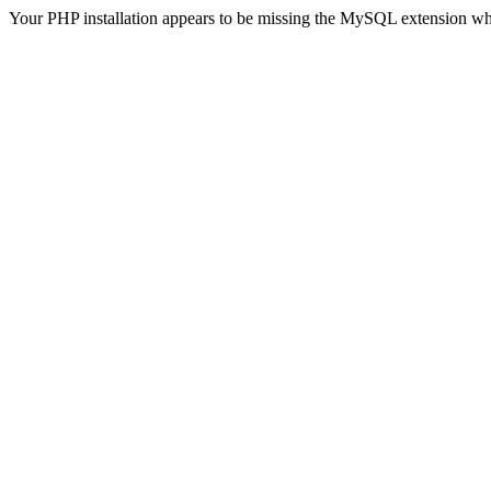
Your PHP installation appears to be missing the MySQL extension wh