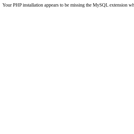
Your PHP installation appears to be missing the MySQL extension wh