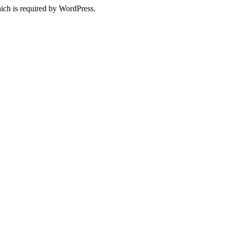
ich is required by WordPress.