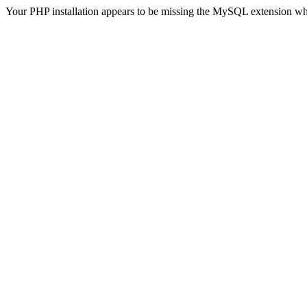
Your PHP installation appears to be missing the MySQL extension wh