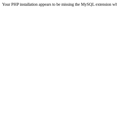
Your PHP installation appears to be missing the MySQL extension wh