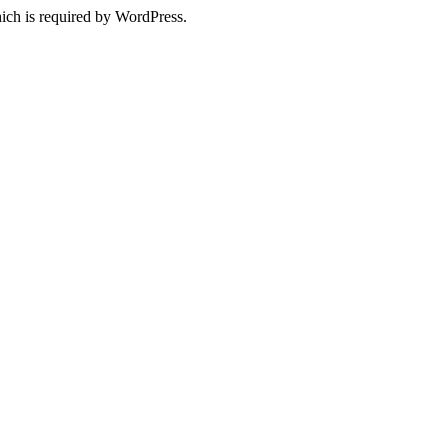
ich is required by WordPress.