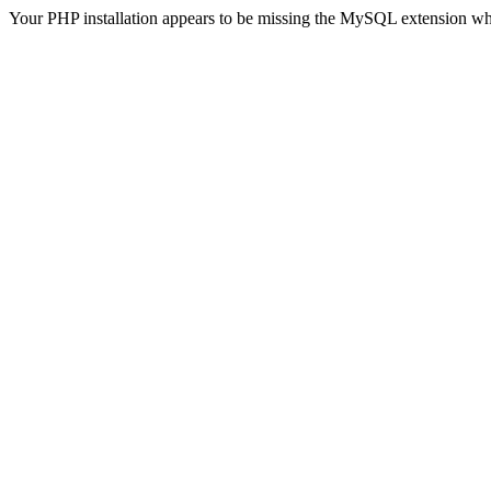
Your PHP installation appears to be missing the MySQL extension wh