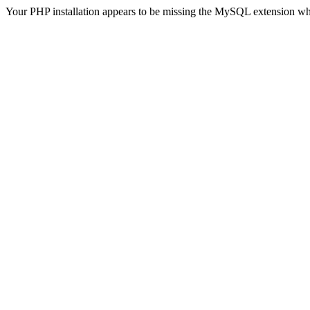
Your PHP installation appears to be missing the MySQL extension wh