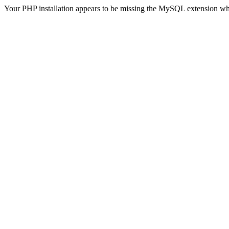
Your PHP installation appears to be missing the MySQL extension wh