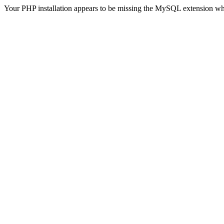
Your PHP installation appears to be missing the MySQL extension wh