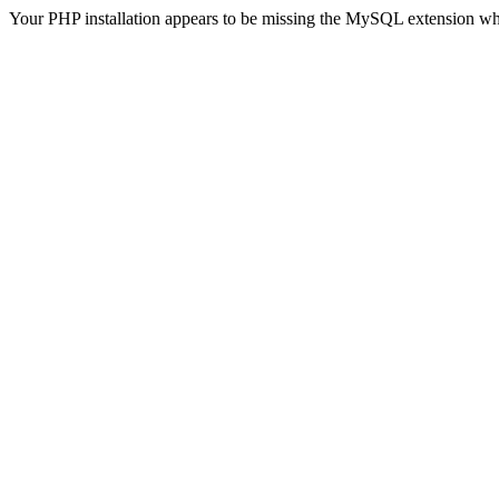
Your PHP installation appears to be missing the MySQL extension wh