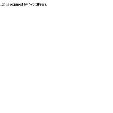
ich is required by WordPress.