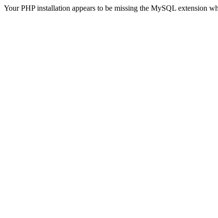
Your PHP installation appears to be missing the MySQL extension wh