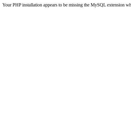
Your PHP installation appears to be missing the MySQL extension wh