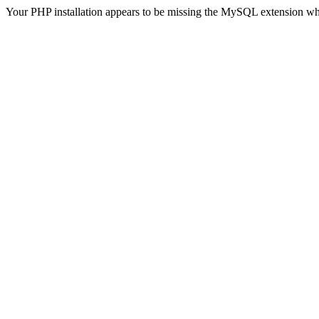
Your PHP installation appears to be missing the MySQL extension wh