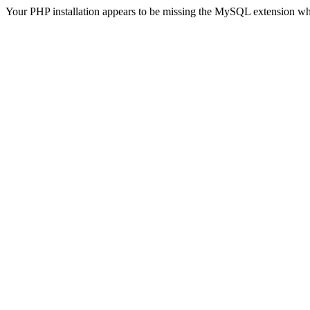
Your PHP installation appears to be missing the MySQL extension wh