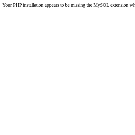
Your PHP installation appears to be missing the MySQL extension wh