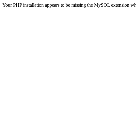
Your PHP installation appears to be missing the MySQL extension wh