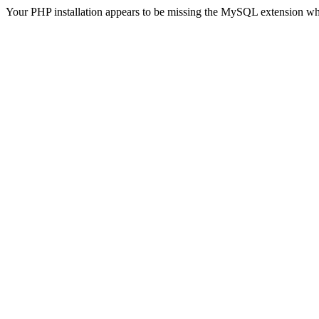
Your PHP installation appears to be missing the MySQL extension wh